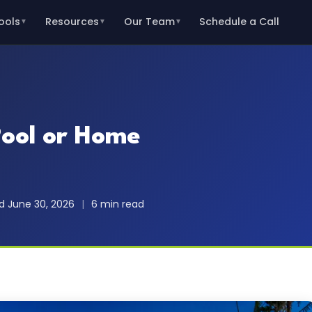
ools
Resources
Our Team
Schedule a Call
▼
▼
▼
Pool or Home
 June 30, 2026
|
6 min read