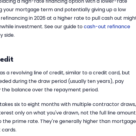
lacing a high-rate financing option with a lower-rate
g your mortgage term and potentially giving up a low
1, refinancing in 2026 at a higher rate to pull cash out migh
rthwhile investment. See our guide to
cash-out refinance
 side.
edit
 a revolving line of credit, similar to a credit card, but
ded during the draw period (usually ten years), pay
y the balance over the repayment period.
t takes six to eight months with multiple contractor draws,
interest only on what you've drawn, not the full line amount
to the prime rate. They're generally higher than mortgage
 cards.