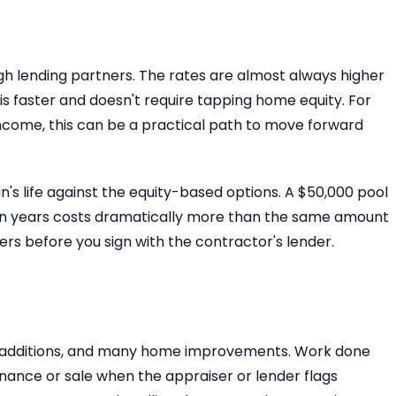
gh lending partners. The rates are almost always higher
is faster and doesn't require tapping home equity. For
ncome, this can be a practical path to move forward
n's life against the equity-based options. A $50,000 pool
ten years costs dramatically more than the same amount
rs before you sign with the contractor's lender.
ral additions, and many home improvements. Work done
nance or sale when the appraiser or lender flags