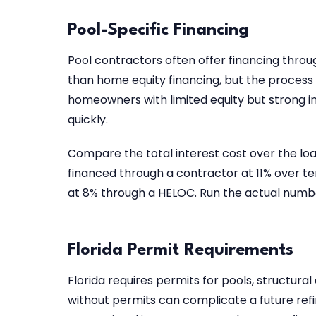
Pool-Specific Financing
Pool contractors often offer financing throu
than home equity financing, but the process 
homeowners with limited equity but strong i
quickly.
Compare the total interest cost over the loa
financed through a contractor at 11% over 
at 8% through a HELOC. Run the actual numbe
Florida Permit Requirements
Florida requires permits for pools, structu
without permits can complicate a future refi