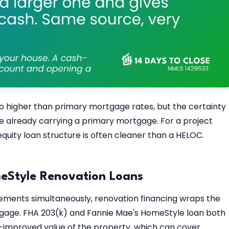
wo higher than primary mortgage rates, but the certainty
e already carrying a primary mortgage. For a project
uity loan structure is often cleaner than a HELOC.
eStyle Renovation Loans
ements simultaneously, renovation financing wraps the
gage. FHA 203(k) and Fannie Mae's HomeStyle loan both
r-improved value of the property, which can cover