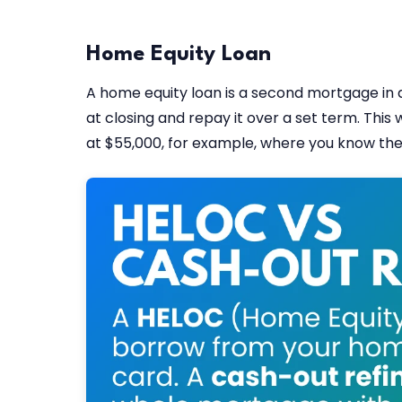
Home Equity Loan
A home equity loan is a second mortgage in a
at closing and repay it over a set term. This 
at $55,000, for example, where you know the 