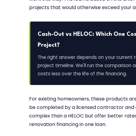
projects that would otherwise exceed your av
Cash-Out vs HELOC: Which One Cost
Project?
The right answer depends on your current r
project timeline. We'll run the comparison
costs less over the life of the financing.
For existing homeowners, these products are 
be completed by a licensed contractor and 
complex than a HELOC but offer better rat
renovation financing in one loan.