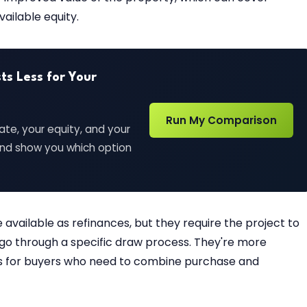
ailable equity.
s Less for Your
Run My Comparison
ate, your equity, and your
 and show you which option
available as refinances, but they require the project to
go through a specific draw process. They're more
es for buyers who need to combine purchase and