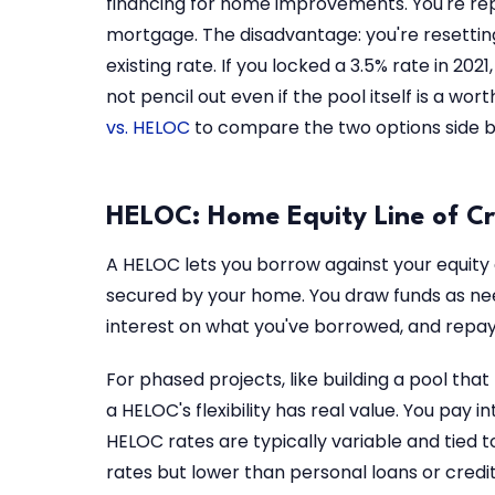
financing for home improvements. You're rep
mortgage. The disadvantage: you're resettin
existing rate. If you locked a 3.5% rate in 202
not pencil out even if the pool itself is a wo
vs. HELOC
to compare the two options side by
HELOC: Home Equity Line of Cr
A HELOC lets you borrow against your equity as
secured by your home. You draw funds as nee
interest on what you've borrowed, and repa
For phased projects, like building a pool tha
a HELOC's flexibility has real value. You pay 
HELOC rates are typically variable and tied 
rates but lower than personal loans or credit