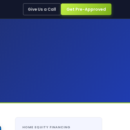
Get Pre-Approved
Give Us a Call
HOME EQUITY FINANCING