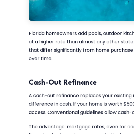
Florida homeowners add pools, outdoor kitc
at a higher rate than almost any other state.
that differ significantly from home purchas
over time.
Cash-Out Refinance
A cash-out refinance replaces your existing
difference in cash. If your home is worth $50
access. Conventional guidelines allow cash-o
The advantage: mortgage rates, even for cash