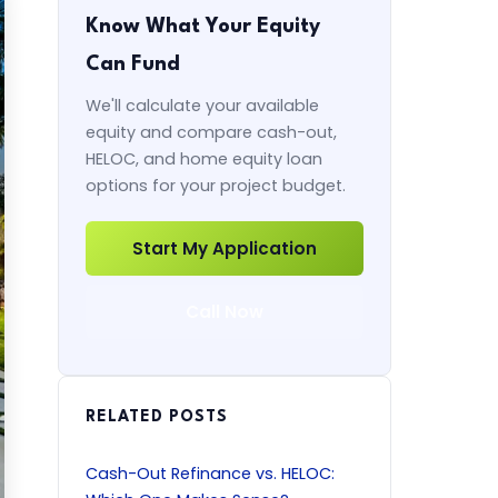
Know What Your Equity
Can Fund
We'll calculate your available
equity and compare cash-out,
HELOC, and home equity loan
options for your project budget.
Start My Application
Call Now
RELATED POSTS
Cash-Out Refinance vs. HELOC: