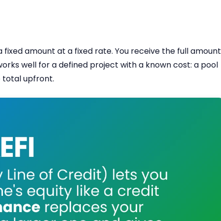
 fixed amount at a fixed rate. You receive the full amount
works well for a defined project with a known cost: a pool
total upfront.