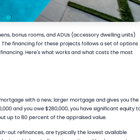
hens, bonus rooms, and ADUs (accessory dwelling units)
 The financing for these projects follows a set of options
e financing. Here's what works and what costs the most
 mortgage with a new, larger mortgage and gives you the
0,000 and you owe $280,000, you have significant equity t
ut up to 80 percent of the appraised value.
-out refinances, are typically the lowest available