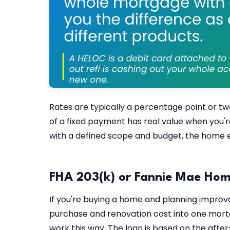
Rates are typically a percentage point or t
of a fixed payment has real value when you'r
with a defined scope and budget, the home eq
FHA 203(k) or Fannie Mae Hom
If you're buying a home and planning improv
purchase and renovation cost into one mort
work this way. The loan is based on the afte