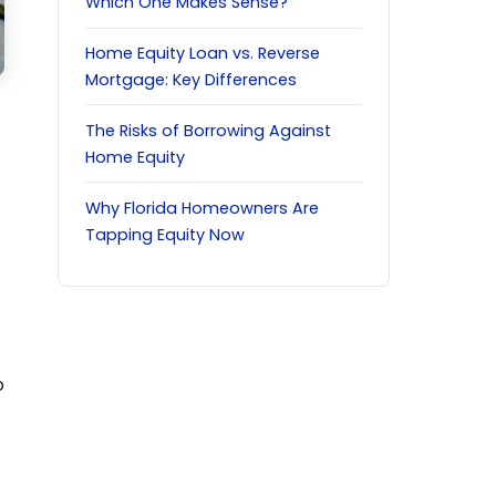
Which One Makes Sense?
Home Equity Loan vs. Reverse
Mortgage: Key Differences
The Risks of Borrowing Against
Home Equity
Why Florida Homeowners Are
Tapping Equity Now
o