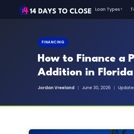
Loan Types
T
▼
FINANCING
How to Finance a 
Addition in Florida
Jordan Vreeland
|
June 30, 2026
|
Updated