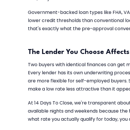
Government-backed loan types like FHA, VA,
lower credit thresholds than conventional loan
that's exactly what the pre-approval convers
The Lender You Choose Affects
Two buyers with identical finances can get me
Every lender has its own underwriting process
are more flexible for self-employed buyers. 
make a low rate less attractive than it appea
At 14 Days To Close, we're transparent abou
available nights and weekends because the h
what rate you actually qualify for today, you