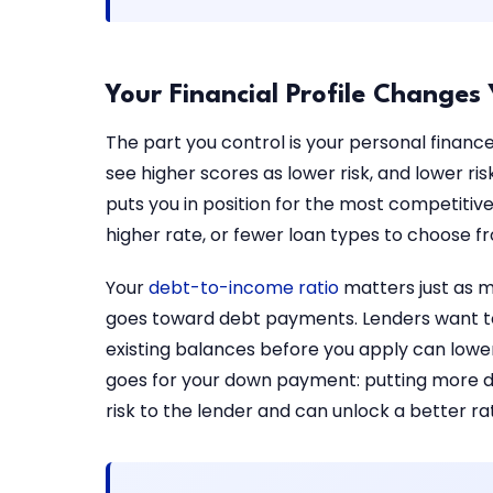
Your Financial Profile Changes
The part you control is your personal financ
see higher scores as lower risk, and lower r
puts you in position for the most competitiv
higher rate, or fewer loan types to choose f
Your
debt-to-income ratio
matters just as m
goes toward debt payments. Lenders want to
existing balances before you apply can lower
goes for your down payment: putting more do
risk to the lender and can unlock a better ra