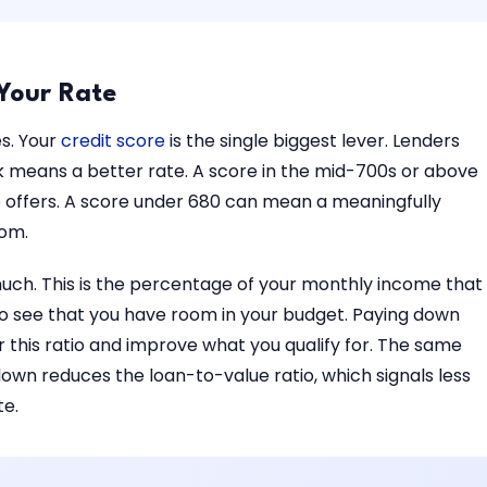
 Your Rate
es. Your
credit score
is the single biggest lever. Lenders
isk means a better rate. A score in the mid-700s or above
e offers. A score under 680 can mean a meaningfully
rom.
uch. This is the percentage of your monthly income that
 see that you have room in your budget. Paying down
 this ratio and improve what you qualify for. The same
wn reduces the loan-to-value ratio, which signals less
te.