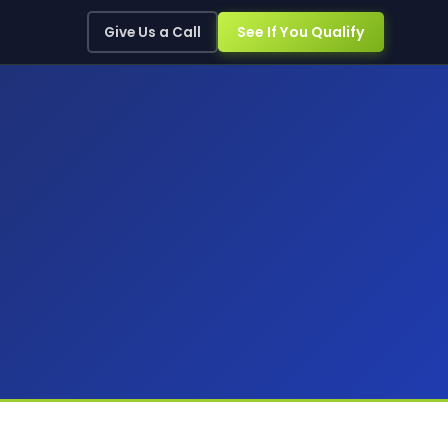
See If You Qualify
Give Us a Call