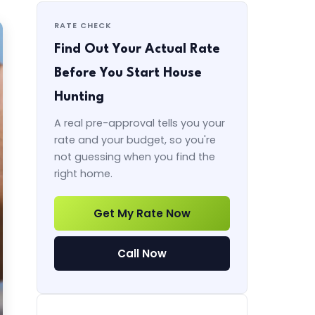
RATE CHECK
Find Out Your Actual Rate
Before You Start House
Hunting
A real pre-approval tells you your
rate and your budget, so you're
not guessing when you find the
right home.
Get My Rate Now
Call Now