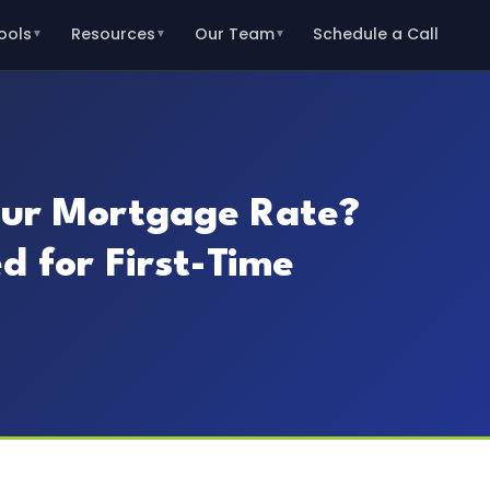
ools
Resources
Our Team
Schedule a Call
▼
▼
▼
ur Mortgage Rate?
d for First-Time