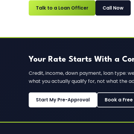
Talk to a Loan Officer
Call Now
Your Rate Starts With a Co
Credit, income, down payment, loan type: we'l
what you actually qualify for, not what the a
Start My Pre-Approval
Book a Free 