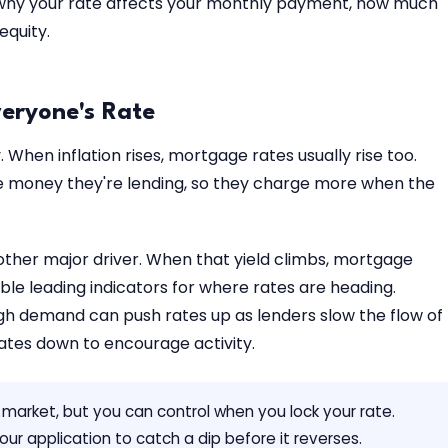
 why your rate affects your monthly payment, how much
equity.
veryone's Rate
When inflation rises, mortgage rates usually rise too.
he money they're lending, so they charge more when the
other major driver. When that yield climbs, mortgage
iable leading indicators for where rates are heading.
igh demand can push rates up as lenders slow the flow of
ates down to encourage activity.
d market, but you can control when you lock your rate.
ur application to catch a dip before it reverses.