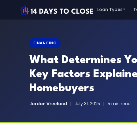
Loan Types
T
▼
FINANCING
What Determines Yo
Key Factors Explaine
Homebuyers
Jordan Vreeland
|
July 31, 2025
|
5 min read