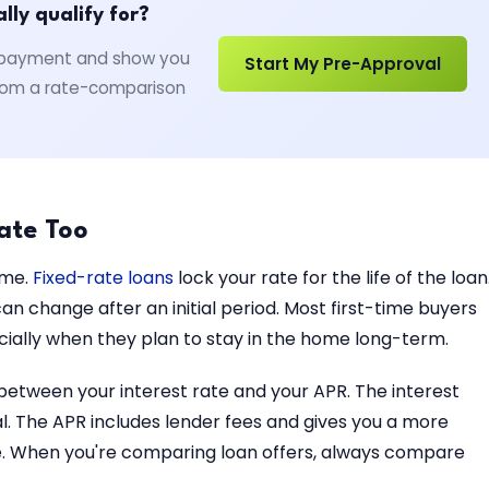
ly qualify for?
wn payment and show you
Start My Pre-Approval
 from a rate-comparison
ate Too
ame.
Fixed-rate loans
lock your rate for the life of the loan
n change after an initial period. Most first-time buyers
pecially when they plan to stay in the home long-term.
 between your interest rate and your APR. The interest
pal. The APR includes lender fees and gives you a more
me. When you're comparing loan offers, always compare