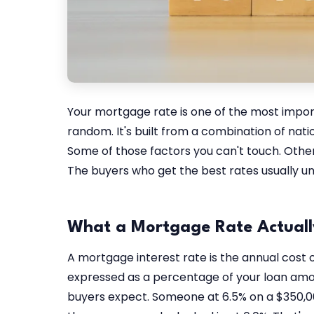
Your mortgage rate is one of the most impor
random. It's built from a combination of nati
Some of those factors you can't touch. Other
The buyers who get the best rates usually un
What a Mortgage Rate Actually
A mortgage interest rate is the annual cost
expressed as a percentage of your loan amo
buyers expect. Someone at 6.5% on a $350,00