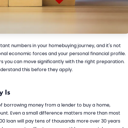
tant numbers in your homebuying journey, and it's not
onal economic forces and your personal financial profile.
s you can move significantly with the right preparation.
derstand this before they apply.
 Is
 of borrowing money from a lender to buy a home,
unt. Even a small difference matters more than most
0 loan will pay tens of thousands more over 30 years