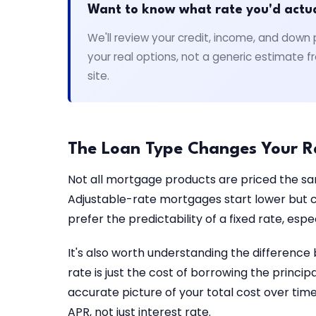
Want to know what rate you'd actual
We'll review your credit, income, and do
your real options, not a generic estimate
site.
The Loan Type Changes Your R
Not all mortgage products are priced the s
Adjustable-rate mortgages start lower but ca
prefer the predictability of a fixed rate, es
It's also worth understanding the difference
rate is just the cost of borrowing the princi
accurate picture of your total cost over ti
APR, not just interest rate.