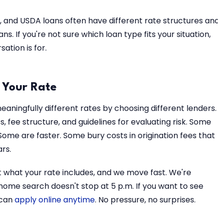
 and USDA loans often have different rate structures an
s. If you're not sure which loan type fits your situation,
ation is for.
 Your Rate
aningfully different rates by choosing different lenders.
, fee structure, and guidelines for evaluating risk. Some
Some are faster. Some bury costs in origination fees that
rs.
t what your rate includes, and we move fast. We're
ome search doesn't stop at 5 p.m. If you want to see
 can
apply online anytime
. No pressure, no surprises.