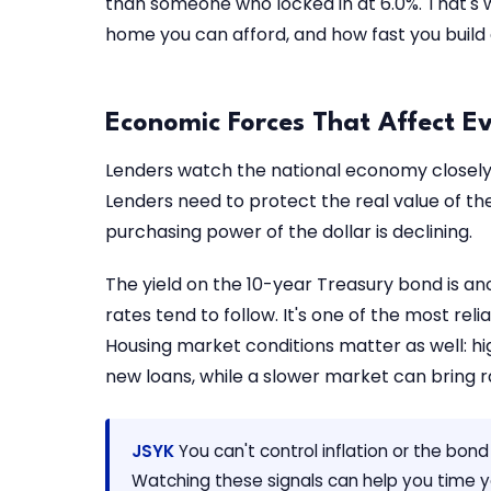
than someone who locked in at 6.0%. That's
home you can afford, and how fast you build 
Economic Forces That Affect E
Lenders watch the national economy closely. 
Lenders need to protect the real value of t
purchasing power of the dollar is declining.
The yield on the 10-year Treasury bond is an
rates tend to follow. It's one of the most rel
Housing market conditions matter as well: h
new loans, while a slower market can bring r
JSYK
You can't control inflation or the bon
Watching these signals can help you time yo