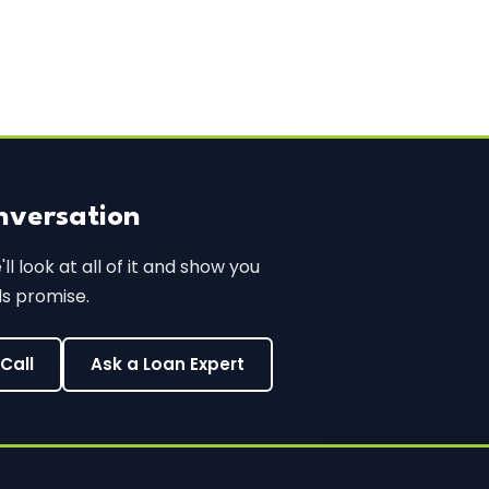
nversation
l look at all of it and show you
ds promise.
Call
Ask a Loan Expert