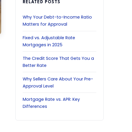
RELATED POSTS
Why Your Debt-to-Income Ratio
Matters for Approval
Fixed vs. Adjustable Rate
Mortgages in 2025
The Credit Score That Gets You a
Better Rate
Why Sellers Care About Your Pre-
Approval Level
Mortgage Rate vs. APR: Key
Differences