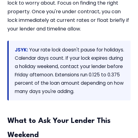
lock to worry about. Focus on finding the right
property. Once you're under contract, you can
lock immediately at current rates or float briefly if
your lender and timeline allow.
JSYK:
Your rate lock doesn't pause for holidays.
Calendar days count. If your lock expires during
a holiday weekend, contact your lender before
Friday afternoon. Extensions run 0.125 to 0.375
percent of the loan amount depending on how
many days you're adding.
What to Ask Your Lender This
Weekend