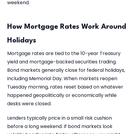
weekend.
How Mortgage Rates Work Around
Holidays
Mortgage rates are tied to the 10-year Treasury
yield and mortgage-backed securities trading.
Bond markets generally close for federal holidays,
including Memorial Day. When markets reopen
Tuesday morning, rates reset based on whatever
happened geopolitically or economically while
desks were closed.
Lenders typically price in a small risk cushion
before a long weekend. If bond markets look