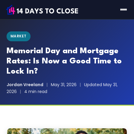
MARKET
Memorial Day and Mortgage
Rates: Is Now a Good Time to
Lock In?
Jordan Vreeland
|
May 31, 2026
|
Updated May 31,
2026
|
4 min read