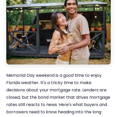
Memorial Day weekend is a good time to enjoy
Florida weather. It's a tricky time to make
decisions about your mortgage rate. Lenders are
closed, but the bond market that drives mortgage
rates still reacts to news. Here's what buyers and
borrowers need to know heading into the long