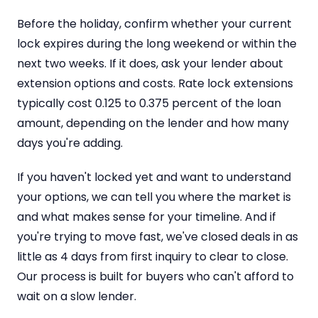
Before the holiday, confirm whether your current
lock expires during the long weekend or within the
next two weeks. If it does, ask your lender about
extension options and costs. Rate lock extensions
typically cost 0.125 to 0.375 percent of the loan
amount, depending on the lender and how many
days you're adding.
If you haven't locked yet and want to understand
your options, we can tell you where the market is
and what makes sense for your timeline. And if
you're trying to move fast, we've closed deals in as
little as 4 days from first inquiry to clear to close.
Our process is built for buyers who can't afford to
wait on a slow lender.