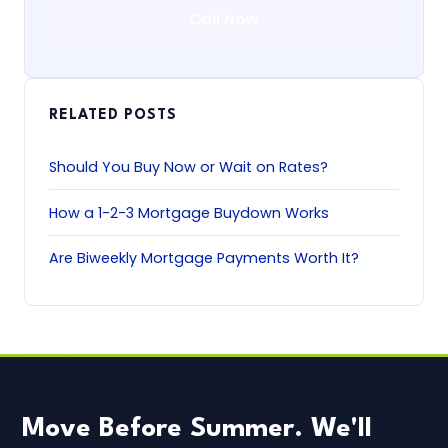
Call Now
RELATED POSTS
Should You Buy Now or Wait on Rates?
How a 1-2-3 Mortgage Buydown Works
Are Biweekly Mortgage Payments Worth It?
Move Before Summer. We'll