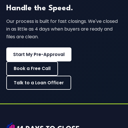
Handle the Speed.
Our process is built for fast closings. We've closed
in as little as 4 days when buyers are ready and
files are clean.
Start My Pre-Approval
Book a Free Call
Talk to a Loan Officer