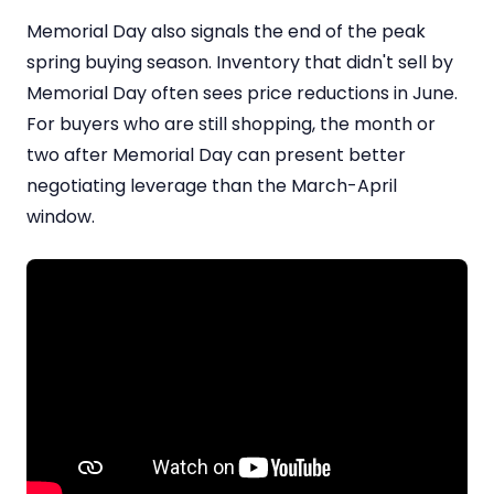
Memorial Day also signals the end of the peak
spring buying season. Inventory that didn't sell by
Memorial Day often sees price reductions in June.
For buyers who are still shopping, the month or
two after Memorial Day can present better
negotiating leverage than the March-April
window.