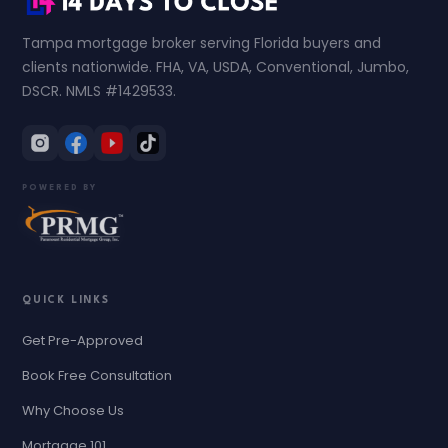
Tampa mortgage broker serving Florida buyers and
clients nationwide. FHA, VA, USDA, Conventional, Jumbo,
DSCR. NMLS #1429533.
POWERED BY
QUICK LINKS
Get Pre-Approved
Book Free Consultation
Why Choose Us
Mortgage 101