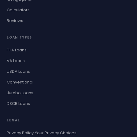
Calculators
Reviews
LOAN TYPES
FHA Loans
VA Loans
USDA Loans
Conventional
Jumbo Loans
DSCR Loans
LEGAL
Privacy Policy
Your Privacy Choices