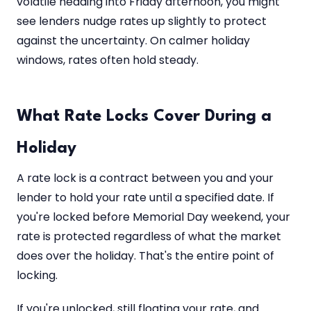
volatile heading into Friday afternoon, you might
see lenders nudge rates up slightly to protect
against the uncertainty. On calmer holiday
windows, rates often hold steady.
What Rate Locks Cover During a
Holiday
A rate lock is a contract between you and your
lender to hold your rate until a specified date. If
you're locked before Memorial Day weekend, your
rate is protected regardless of what the market
does over the holiday. That's the entire point of
locking.
If you're unlocked, still floating your rate, and