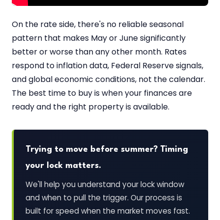
On the rate side, there's no reliable seasonal
pattern that makes May or June significantly
better or worse than any other month. Rates
respond to inflation data, Federal Reserve signals,
and global economic conditions, not the calendar.
The best time to buy is when your finances are
ready and the right property is available.
Trying to move before summer? Timing
your lock matters.
We'll help you understand your lock window
and when to pull the trigger. Our process is
built for speed when the market moves fast.