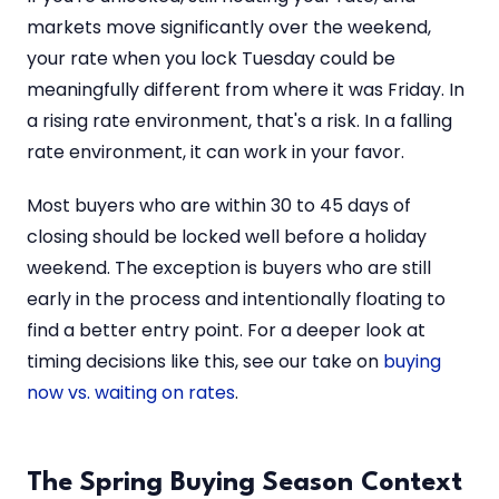
markets move significantly over the weekend,
your rate when you lock Tuesday could be
meaningfully different from where it was Friday. In
a rising rate environment, that's a risk. In a falling
rate environment, it can work in your favor.
Most buyers who are within 30 to 45 days of
closing should be locked well before a holiday
weekend. The exception is buyers who are still
early in the process and intentionally floating to
find a better entry point. For a deeper look at
timing decisions like this, see our take on
buying
now vs. waiting on rates
.
The Spring Buying Season Context