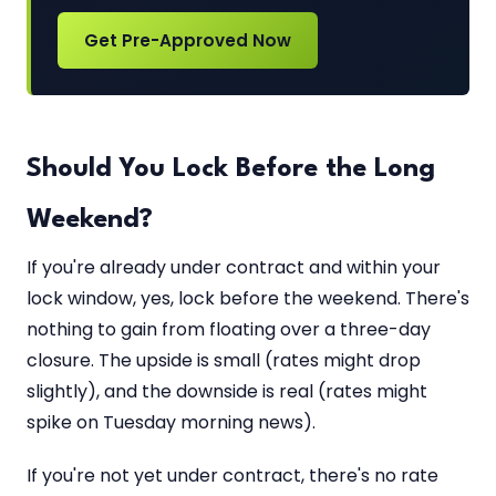
Get Pre-Approved Now
Should You Lock Before the Long
Weekend?
If you're already under contract and within your
lock window, yes, lock before the weekend. There's
nothing to gain from floating over a three-day
closure. The upside is small (rates might drop
slightly), and the downside is real (rates might
spike on Tuesday morning news).
If you're not yet under contract, there's no rate