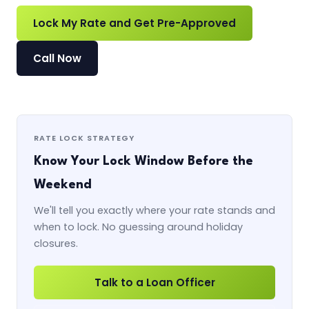
Lock My Rate and Get Pre-Approved
Call Now
RATE LOCK STRATEGY
Know Your Lock Window Before the
Weekend
We'll tell you exactly where your rate stands and
when to lock. No guessing around holiday
closures.
Talk to a Loan Officer