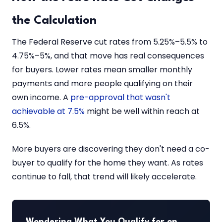
the Calculation
The Federal Reserve cut rates from 5.25%–5.5% to
4.75%–5%, and that move has real consequences
for buyers. Lower rates mean smaller monthly
payments and more people qualifying on their
own income. A
pre-approval that wasn't
achievable at 7.5%
might be well within reach at
6.5%.
More buyers are discovering they don't need a co-
buyer to qualify for the home they want. As rates
continue to fall, that trend will likely accelerate.
Wondering What You Qualify for on