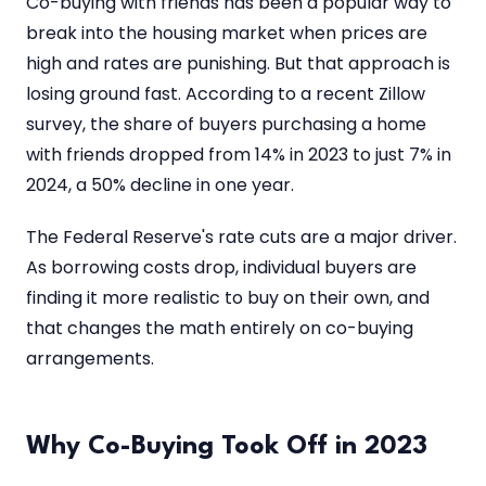
Co-buying with friends has been a popular way to
break into the housing market when prices are
high and rates are punishing. But that approach is
losing ground fast. According to a recent Zillow
survey, the share of buyers purchasing a home
with friends dropped from 14% in 2023 to just 7% in
2024, a 50% decline in one year.
The Federal Reserve's rate cuts are a major driver.
As borrowing costs drop, individual buyers are
finding it more realistic to buy on their own, and
that changes the math entirely on co-buying
arrangements.
Why Co-Buying Took Off in 2023