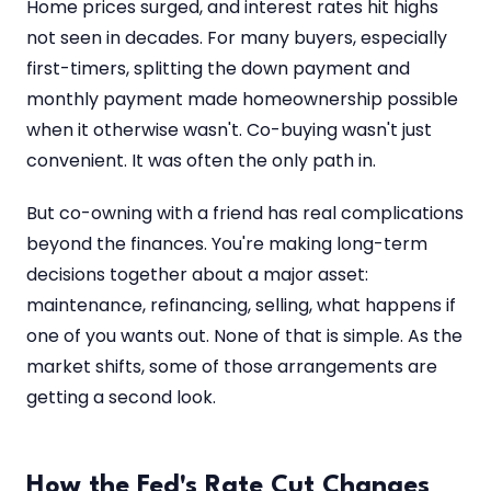
Home prices surged, and interest rates hit highs
not seen in decades. For many buyers, especially
first-timers, splitting the down payment and
monthly payment made homeownership possible
when it otherwise wasn't. Co-buying wasn't just
convenient. It was often the only path in.
But co-owning with a friend has real complications
beyond the finances. You're making long-term
decisions together about a major asset:
maintenance, refinancing, selling, what happens if
one of you wants out. None of that is simple. As the
market shifts, some of those arrangements are
getting a second look.
How the Fed's Rate Cut Changes