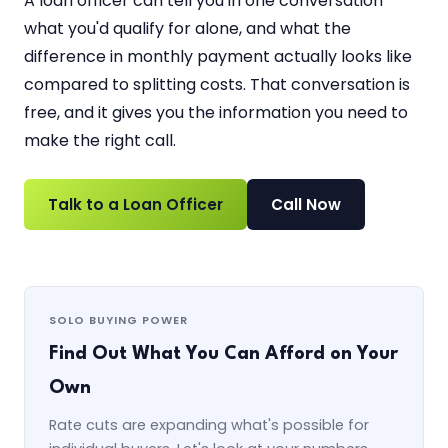
A loan officer can tell you in one conversation
what you'd qualify for alone, and what the
difference in monthly payment actually looks like
compared to splitting costs. That conversation is
free, and it gives you the information you need to
make the right call.
Talk to a Loan Officer
Call Now
SOLO BUYING POWER
Find Out What You Can Afford on Your
Own
Rate cuts are expanding what's possible for