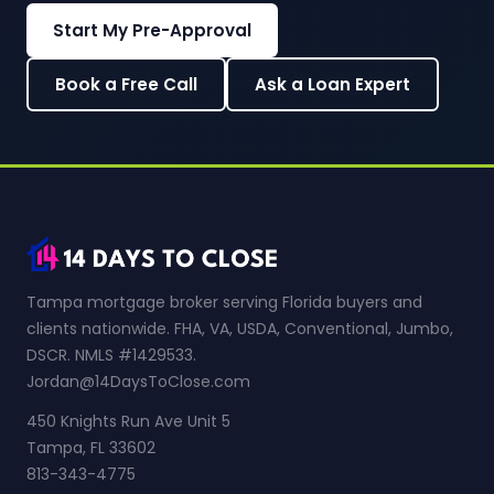
Start My Pre-Approval
Book a Free Call
Ask a Loan Expert
Tampa mortgage broker serving Florida buyers and
clients nationwide. FHA, VA, USDA, Conventional, Jumbo,
DSCR. NMLS #1429533.
Jordan@14DaysToClose.com
450 Knights Run Ave Unit 5
Tampa, FL 33602
813-343-4775