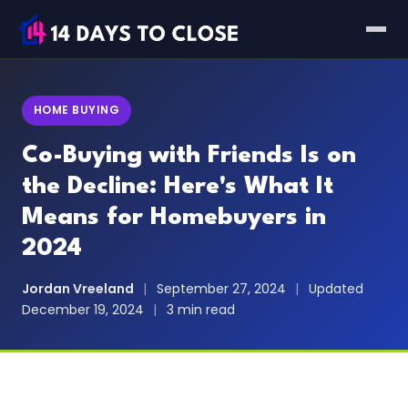
HOME BUYING
Co-Buying with Friends Is on
the Decline: Here's What It
Means for Homebuyers in
2024
Jordan Vreeland
|
September 27, 2024
|
Updated
December 19, 2024
|
3 min read