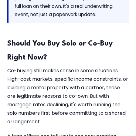
full loan on their own. It's a real underwriting
event, not just a paperwork update.
Should You Buy Solo or Co-Buy
Right Now?
Co-buying still makes sense in some situations.
High-cost markets, specific income constraints, or
building a rental property with a partner, these
are legitimate reasons to co-own. But with
mortgage rates declining, it's worth running the
solo numbers first before committing to a shared
arrangement.