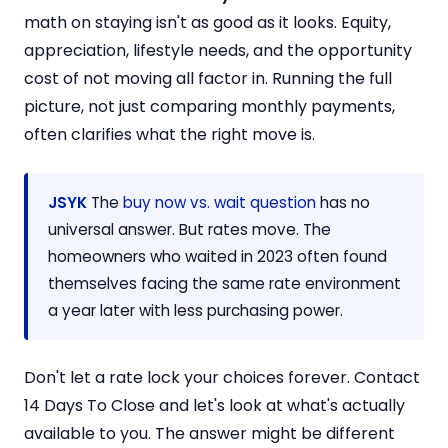
math on staying isn't as good as it looks. Equity,
appreciation, lifestyle needs, and the opportunity
cost of not moving all factor in. Running the full
picture, not just comparing monthly payments,
often clarifies what the right move is.
JSYK
The
buy now vs. wait question
has no
universal answer. But rates move. The
homeowners who waited in 2023 often found
themselves facing the same rate environment
a year later with less purchasing power.
Don't let a rate lock your choices forever. Contact
14 Days To Close and let's look at what's actually
available to you. The answer might be different