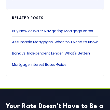
RELATED POSTS
Buy Now or Wait? Navigating Mortgage Rates
Assumable Mortgages: What You Need to Know
Bank vs. Independent Lender: What's Better?
Mortgage Interest Rates Guide
Your Rate Doesn't Have to Be a