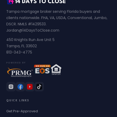
Tampa mortgage broker serving Florida buyers and
clients nationwide. FHA, VA, USDA, Conventional, Jumbo,
DSCR. NMLS #1429533.
Jordan@14DaysToClose.com
450 Knights Run Ave Unit 5
Tampa, FL 33602
813-343-4775
POWERED BY
QUICK LINKS
Get Pre-Approved