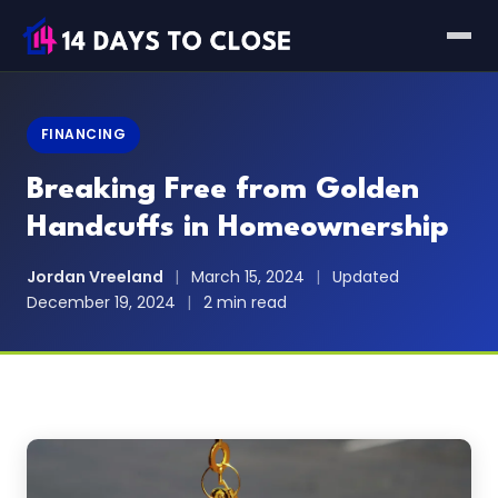
FINANCING
Breaking Free from Golden
Handcuffs in Homeownership
Jordan Vreeland
|
March 15, 2024
|
Updated
December 19, 2024
|
2 min read