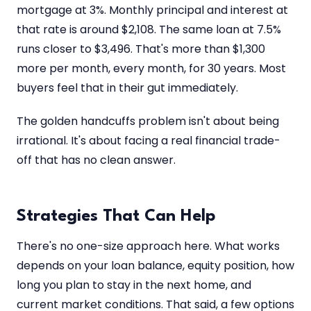
mortgage at 3%. Monthly principal and interest at
that rate is around $2,108. The same loan at 7.5%
runs closer to $3,496. That's more than $1,300
more per month, every month, for 30 years. Most
buyers feel that in their gut immediately.
The golden handcuffs problem isn't about being
irrational. It's about facing a real financial trade-
off that has no clean answer.
Strategies That Can Help
There's no one-size approach here. What works
depends on your loan balance, equity position, how
long you plan to stay in the next home, and
current market conditions. That said, a few options