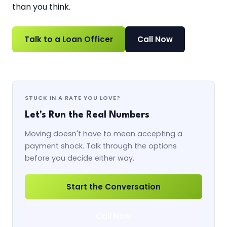
than you think.
Talk to a Loan Officer
Call Now
STUCK IN A RATE YOU LOVE?
Let's Run the Real Numbers
Moving doesn't have to mean accepting a
payment shock. Talk through the options
before you decide either way.
Start the Conversation
Call Now