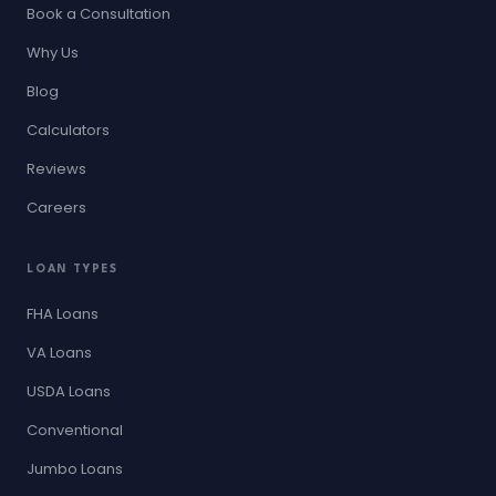
Book a Consultation
Why Us
Blog
Calculators
Reviews
Careers
LOAN TYPES
FHA Loans
VA Loans
USDA Loans
Conventional
Jumbo Loans