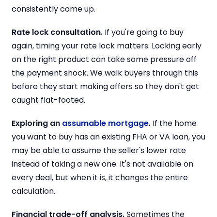
consistently come up.
Rate lock consultation.
If you're going to buy
again, timing your rate lock matters. Locking early
on the right product can take some pressure off
the payment shock. We walk buyers through this
before they start making offers so they don't get
caught flat-footed.
Exploring an
assumable mortgage
.
If the home
you want to buy has an existing FHA or VA loan, you
may be able to assume the seller's lower rate
instead of taking a new one. It's not available on
every deal, but when it is, it changes the entire
calculation.
Financial trade-off analysis.
Sometimes the