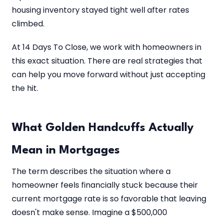
housing inventory stayed tight well after rates
climbed.
At 14 Days To Close, we work with homeowners in
this exact situation. There are real strategies that
can help you move forward without just accepting
the hit.
What Golden Handcuffs Actually
Mean in Mortgages
The term describes the situation where a
homeowner feels financially stuck because their
current mortgage rate is so favorable that leaving
doesn't make sense. Imagine a $500,000