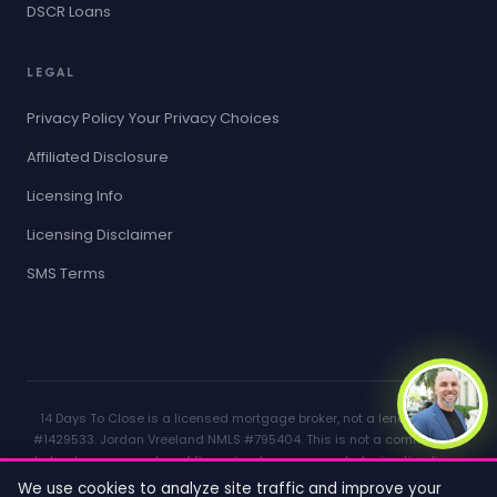
DSCR Loans
LEGAL
Privacy Policy
Your Privacy Choices
Affiliated Disclosure
Licensing Info
Licensing Disclaimer
SMS Terms
14 Days To Close is a licensed mortgage broker, not a lender. NMLS
#1429533. Jordan Vreeland NMLS #795404. This is not a commitment
to lend or a guarantee of financing. Loan approval, closing timelines,
and rates depend on individual circumstances, lender requirements,
We use cookies to analyze site traffic and improve your