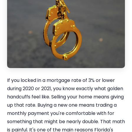
If you locked in a mortgage rate of 3% or lower
during 2020 or 2021, you know exactly what golden
handcuffs feel like. Selling your home means giving
up that rate. Buying a new one means trading a
monthly payment you're comfortable with for
something that might be nearly double. That math
is painful. It's one of the main reasons Florida's