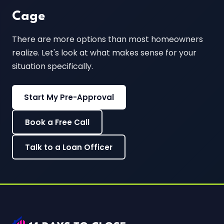
Cage
There are more options than most homeowners
realize. Let's look at what makes sense for your
situation specifically.
Start My Pre-Approval
Book a Free Call
Talk to a Loan Officer