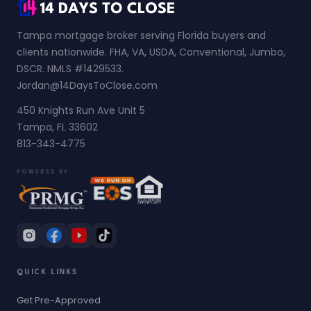
Tampa mortgage broker serving Florida buyers and
clients nationwide. FHA, VA, USDA, Conventional, Jumbo,
DSCR. NMLS #1429533.
Jordan@14DaysToClose.com
450 Knights Run Ave Unit 5
Tampa, FL 33602
813-343-4775
POWERED BY
QUICK LINKS
Get Pre-Approved