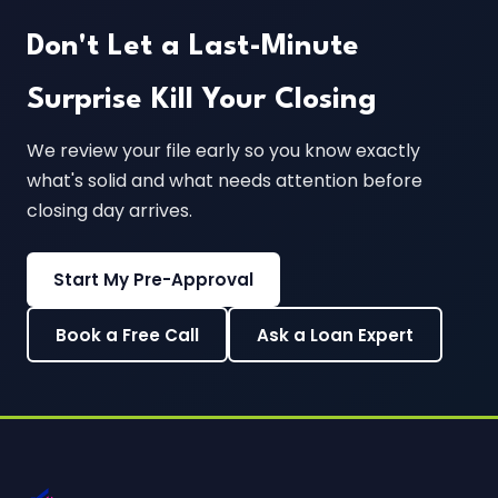
Don't Let a Last-Minute
Surprise Kill Your Closing
We review your file early so you know exactly
what's solid and what needs attention before
closing day arrives.
Start My Pre-Approval
Book a Free Call
Ask a Loan Expert