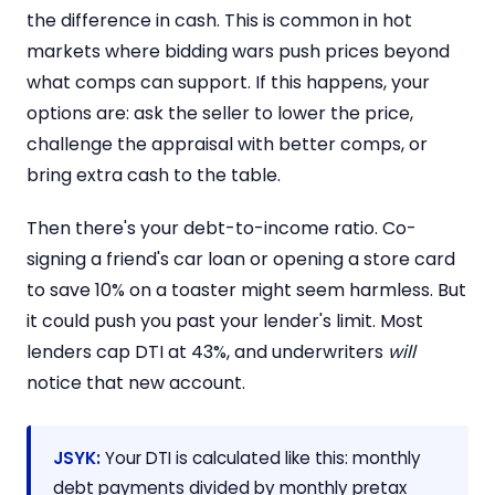
the difference in cash. This is common in hot
markets where bidding wars push prices beyond
what comps can support. If this happens, your
options are: ask the seller to lower the price,
challenge the appraisal with better comps, or
bring extra cash to the table.
Then there's your debt-to-income ratio. Co-
signing a friend's car loan or opening a store card
to save 10% on a toaster might seem harmless. But
it could push you past your lender's limit. Most
lenders cap DTI at 43%, and underwriters
will
notice that new account.
JSYK:
Your DTI is calculated like this: monthly
debt payments divided by monthly pretax