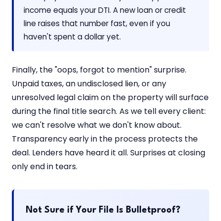
income equals your DTI. A new loan or credit
line raises that number fast, even if you
haven't spent a dollar yet.
Finally, the "oops, forgot to mention" surprise.
Unpaid taxes, an undisclosed lien, or any
unresolved legal claim on the property will surface
during the final title search. As we tell every client:
we can't resolve what we don't know about.
Transparency early in the process protects the
deal. Lenders have heard it all. Surprises at closing
only end in tears.
Not Sure if Your File Is Bulletproof?