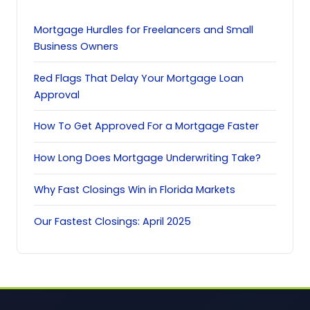
Mortgage Hurdles for Freelancers and Small
Business Owners
Red Flags That Delay Your Mortgage Loan
Approval
How To Get Approved For a Mortgage Faster
How Long Does Mortgage Underwriting Take?
Why Fast Closings Win in Florida Markets
Our Fastest Closings: April 2025