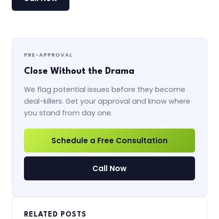
PRE-APPROVAL
Close Without the Drama
We flag potential issues before they become
deal-killers. Get your approval and know where
you stand from day one.
Schedule a Free Consultation
Call Now
RELATED POSTS