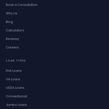
Book a Consultation
Why Us
Blog
Calculators
Reviews
Careers
LOAN TYPES
FHA Loans
VA Loans
USDA Loans
Conventional
Jumbo Loans