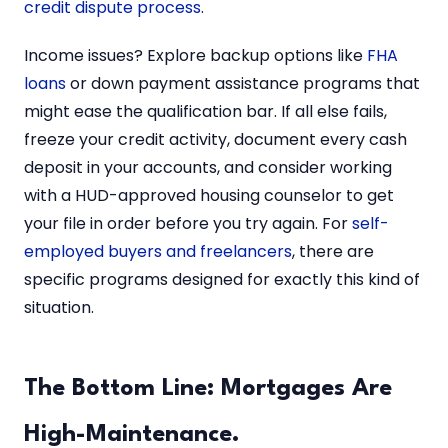
credit dispute process
.
Income issues? Explore backup options like
FHA
loans
or down payment assistance programs that
might ease the qualification bar. If all else fails,
freeze your credit activity, document every cash
deposit in your accounts, and consider working
with a HUD-approved housing counselor to get
your file in order before you try again. For
self-
employed buyers and freelancers
, there are
specific programs designed for exactly this kind of
situation.
The Bottom Line: Mortgages Are
High-Maintenance.