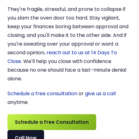
They're fragile, stressful, and prone to collapse if
you slam the oven door too hard. Stay vigilant,
keep your finances boring between approval and
closing, and you'll make it to the other side. And if
you're sweating over your approval or want a
second opinion,
reach out to us at 14 Days To
Close
. We'll help you close with confidence
because no one should face a last-minute denial
alone.
Schedule a free consultation
or
give us a call
anytime.
Schedule a Free Consultation
Call Now