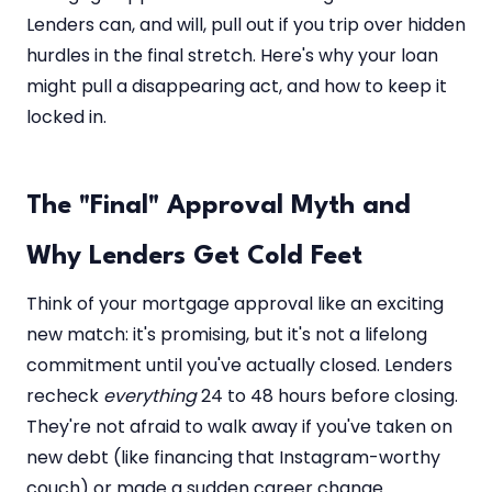
Lenders can, and will, pull out if you trip over hidden
hurdles in the final stretch. Here's why your loan
might pull a disappearing act, and how to keep it
locked in.
The "Final" Approval Myth and
Why Lenders Get Cold Feet
Think of your mortgage approval like an exciting
new match: it's promising, but it's not a lifelong
commitment until you've actually closed. Lenders
recheck
everything
24 to 48 hours before closing.
They're not afraid to walk away if you've taken on
new debt (like financing that Instagram-worthy
couch) or made a sudden career change.