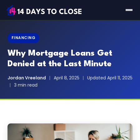
FINANCING
Why Mortgage Loans Get
Denied at the Last Minute
Jordan Vreeland
|
April 8, 2025
|
Updated April 11, 2025
|
3 min read