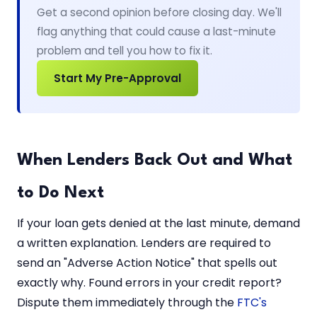
Get a second opinion before closing day. We'll
flag anything that could cause a last-minute
problem and tell you how to fix it.
Start My Pre-Approval
When Lenders Back Out and What
to Do Next
If your loan gets denied at the last minute, demand
a written explanation. Lenders are required to
send an "Adverse Action Notice" that spells out
exactly why. Found errors in your credit report?
Dispute them immediately through the
FTC's