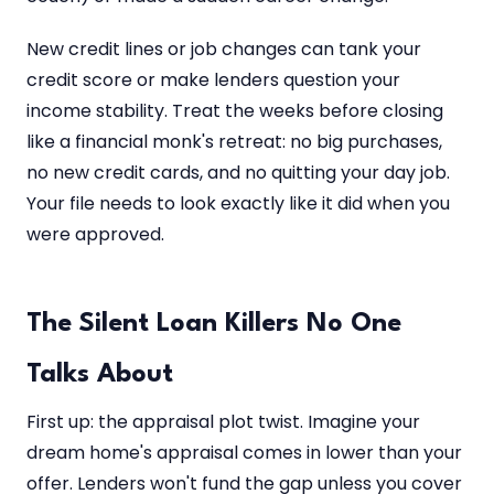
New credit lines or job changes can tank your
credit score or make lenders question your
income stability. Treat the weeks before closing
like a financial monk's retreat: no big purchases,
no new credit cards, and no quitting your day job.
Your file needs to look exactly like it did when you
were approved.
The Silent Loan Killers No One
Talks About
First up: the appraisal plot twist. Imagine your
dream home's appraisal comes in lower than your
offer. Lenders won't fund the gap unless you cover