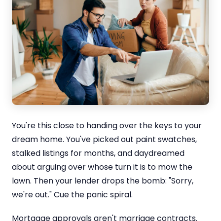
You're this close to handing over the keys to your
dream home. You've picked out paint swatches,
stalked listings for months, and daydreamed
about arguing over whose turn it is to mow the
lawn. Then your lender drops the bomb: "Sorry,
we're out." Cue the panic spiral.
Mortgage approvals aren't marriage contracts.